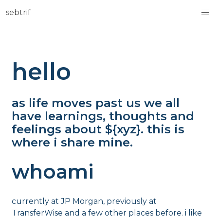
sebtrif
hello
as life moves past us we all
have learnings, thoughts and
feelings about ${xyz}. this is
where i share mine.
whoami
currently at JP Morgan, previously at
TransferWise and a few other places before. i like