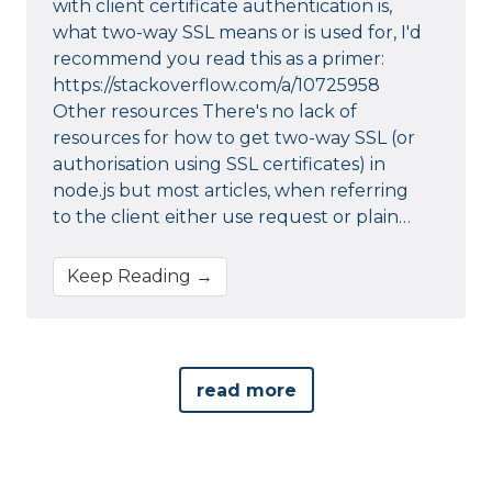
with client certificate authentication is,
what two-way SSL means or is used for, I'd
recommend you read this as a primer:
https://stackoverflow.com/a/10725958
Other resources There's no lack of
resources for how to get two-way SSL (or
authorisation using SSL certificates) in
node.js but most articles, when referring
to the client either use request or plain…
Keep Reading →
read more