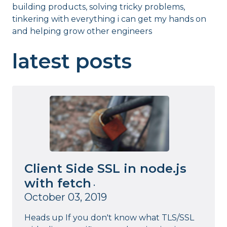
building products, solving tricky problems,
tinkering with everything i can get my hands on
and helping grow other engineers
latest posts
Client Side SSL in node.js
with fetch
•
October 03, 2019
Heads up If you don't know what TLS/SSL